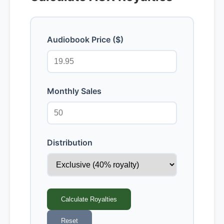
Audiobook Price ($)
Monthly Sales
Distribution
Calculate Royalties
Reset