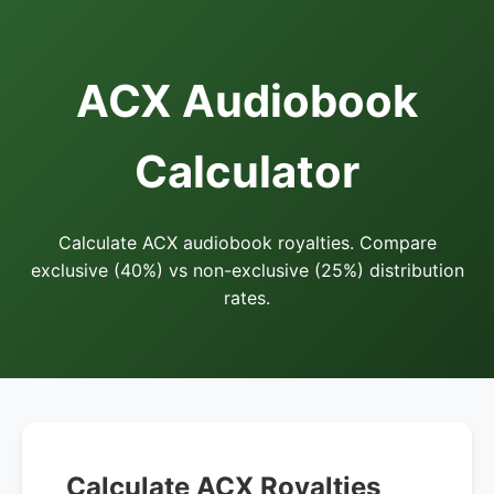
ACX Audiobook
Calculator
Calculate ACX audiobook royalties. Compare
exclusive (40%) vs non-exclusive (25%) distribution
rates.
Calculate ACX Royalties