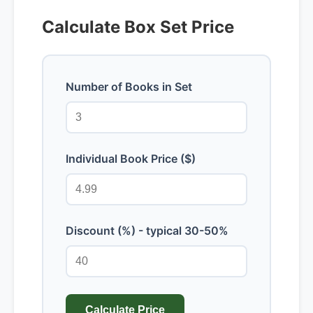
Calculate Box Set Price
Number of Books in Set
Individual Book Price ($)
Discount (%) - typical 30-50%
Calculate Price