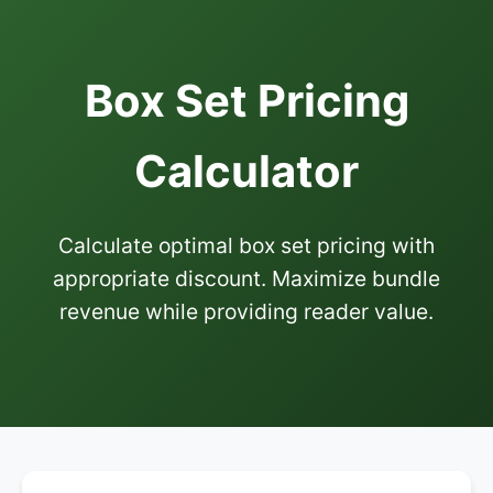
Box Set Pricing
Calculator
Calculate optimal box set pricing with
appropriate discount. Maximize bundle
revenue while providing reader value.