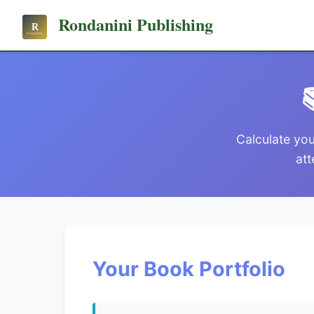
Rondanini Publishing

Calculate you
att
Your Book Portfolio