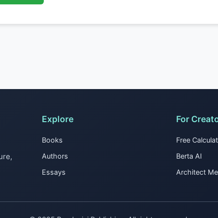
Explore
For Creat
Books
Free Calcula
ure,
Authors
Berta AI
Essays
Architect M