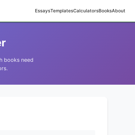
Essays
Templates
Calculators
Books
About
er
ich books need
ors.