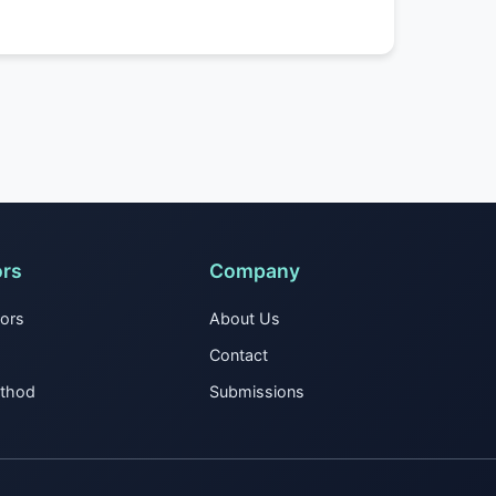
ors
Company
tors
About Us
Contact
ethod
Submissions