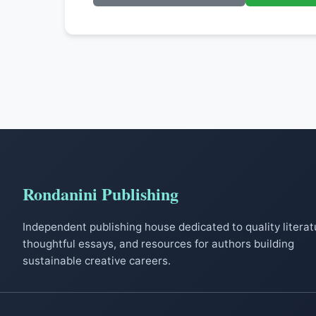
Rondanini Publishing
Independent publishing house dedicated to quality literat
thoughtful essays, and resources for authors building
sustainable creative careers.