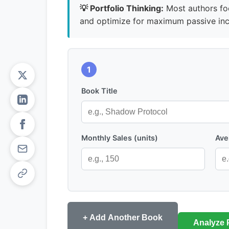
💡 Portfolio Thinking:
Most authors foc
and optimize for maximum passive in
1
Book Title
Monthly Sales (units)
Ave
+ Add Another Book
Analyze P