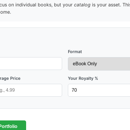
us on individual books, but your
catalog
is your asset. Thi
come.
Format
rage Price
Your Royalty %
ortfolio