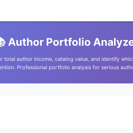
 Author Portfolio Analyz
r total author income, catalog value, and identify wh
ention. Professional portfolio analysis for serious auth