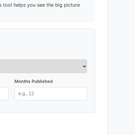
s tool helps you see the big picture
Months Published