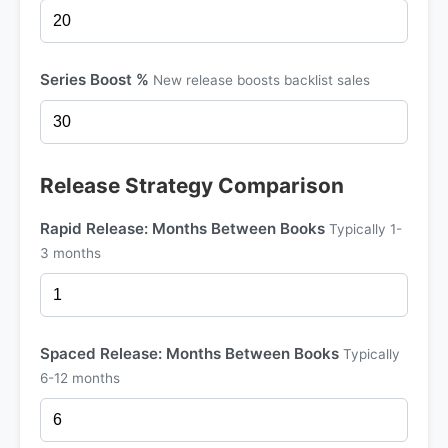
Series Boost %
New release boosts backlist sales
Release Strategy Comparison
Rapid Release: Months Between Books
Typically 1-
3 months
Spaced Release: Months Between Books
Typically
6-12 months