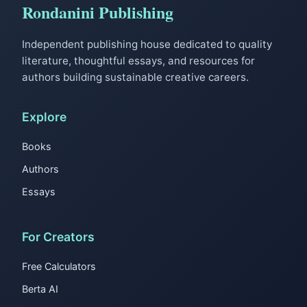
Rondanini Publishing
Independent publishing house dedicated to quality
literature, thoughtful essays, and resources for
authors building sustainable creative careers.
Explore
Books
Authors
Essays
For Creators
Free Calculators
Berta AI