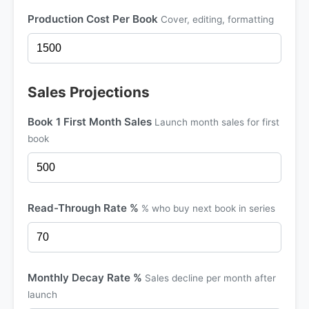
Production Cost Per Book
Cover, editing, formatting
Sales Projections
Book 1 First Month Sales
Launch month sales for first
book
Read-Through Rate %
% who buy next book in series
Monthly Decay Rate %
Sales decline per month after
launch