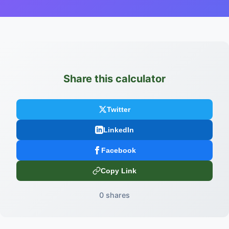
Share this calculator
Twitter
LinkedIn
Facebook
Copy Link
0 shares