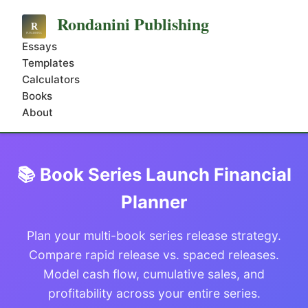
Rondanini Publishing
Essays
Templates
Calculators
Books
About
📚 Book Series Launch Financial
Planner
Plan your multi-book series release strategy.
Compare rapid release vs. spaced releases.
Model cash flow, cumulative sales, and
profitability across your entire series.