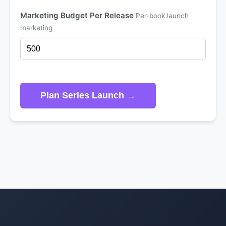
Marketing Budget Per Release
Per-book launch
marketing
Plan Series Launch →