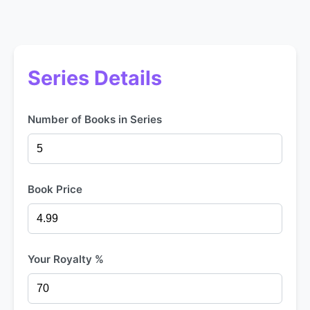
Series Details
Number of Books in Series
Book Price
Your Royalty %